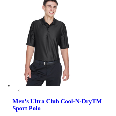
Men's Ultra Club Cool-N-DryTM
Sport Polo