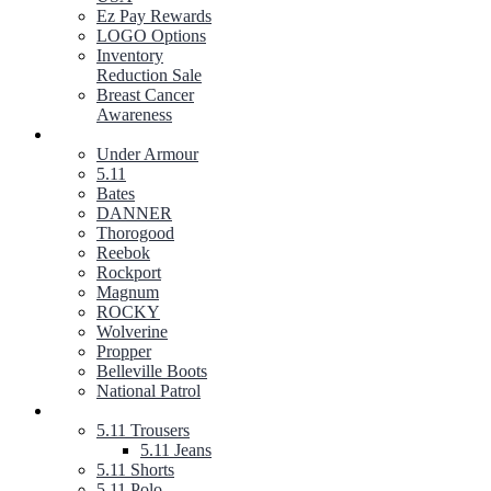
Ez Pay Rewards
LOGO Options
Inventory
Reduction Sale
Breast Cancer
Awareness
FOOTWEAR
Under Armour
5.11
Bates
DANNER
Thorogood
Reebok
Rockport
Magnum
ROCKY
Wolverine
Propper
Belleville Boots
National Patrol
5.11 TACTICAL GEAR
5.11 Trousers
5.11 Jeans
5.11 Shorts
5.11 Polo