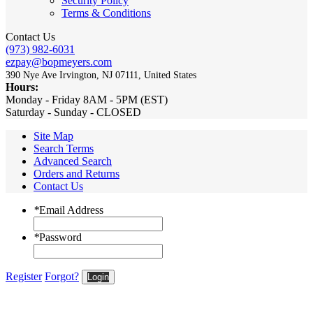
Security Policy
Terms & Conditions
Contact Us
(973) 982-6031
ezpay@bopmeyers.com
390 Nye Ave Irvington, NJ 07111, United States
Hours:
Monday - Friday 8AM - 5PM (EST)
Saturday - Sunday - CLOSED
Site Map
Search Terms
Advanced Search
Orders and Returns
Contact Us
*
Email Address
*
Password
Register
Forgot?
Login