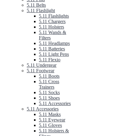
5.11 Belts
5.11 Flashlight
5.11 Flashlights
5.11 Chargers
5.11 Holsters
5.11 Wands &
Filters
5.11 Headlamps
5.11 Batteries
5.11 Light Pens
5.11 Flexio
5.11 Undergear
5.11 Footwear
5.11 Boots
5.11 Cross
Trainers
5.11 Socks
5.11 Shoes
5.11 Accessories
5.11 Accessories
5.11 Masks
5.11 Eyewear
5.11 Gloves
5.11 Holsters &