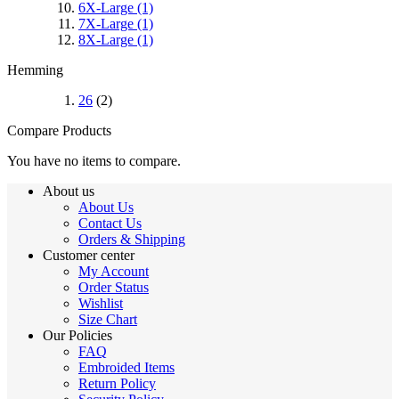
6X-Large
(1)
7X-Large
(1)
8X-Large
(1)
Hemming
26
(2)
Compare Products
You have no items to compare.
About us
About Us
Contact Us
Orders & Shipping
Customer center
My Account
Order Status
Wishlist
Size Chart
Our Policies
FAQ
Embroided Items
Return Policy