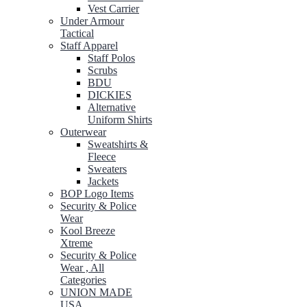
Vest Carrier
Under Armour
Tactical
Staff Apparel
Staff Polos
Scrubs
BDU
DICKIES
Alternative
Uniform Shirts
Outerwear
Sweatshirts &
Fleece
Sweaters
Jackets
BOP Logo Items
Security & Police
Wear
Kool Breeze
Xtreme
Security & Police
Wear , All
Categories
UNION MADE
USA