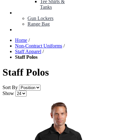
Tee Shirts &
Tanks
BOP ITEMS
Gun Lockers
Range Bag
MY ACCOUNT
Home
/
Non-Contract Uniforms
/
Staff Apparel
/
Staff Polos
Staff Polos
Sort By
Show