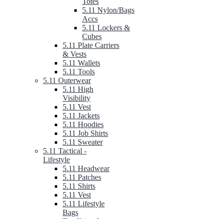
Totes
5.11 Nylon/Bags
Accs
5.11 Lockers &
Cubes
5.11 Plate Carriers
& Vests
5.11 Wallets
5.11 Tools
5.11 Outerwear
5.11 High
Visibility
5.11 Vest
5.11 Jackets
5.11 Hoodies
5.11 Job Shirts
5.11 Sweater
5.11 Tactical -
Lifestyle
5.11 Headwear
5.11 Patches
5.11 Shirts
5.11 Vest
5.11 Lifestyle
Bags