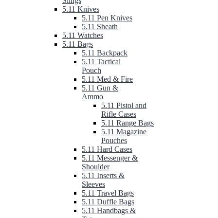
Slings
5.11 Knives
5.11 Pen Knives
5.11 Sheath
5.11 Watches
5.11 Bags
5.11 Backpack
5.11 Tactical
Pouch
5.11 Med & Fire
5.11 Gun &
Ammo
5.11 Pistol and
Rifle Cases
5.11 Range Bags
5.11 Magazine
Pouches
5.11 Hard Cases
5.11 Messenger &
Shoulder
5.11 Inserts &
Sleeves
5.11 Travel Bags
5.11 Duffle Bags
5.11 Handbags &