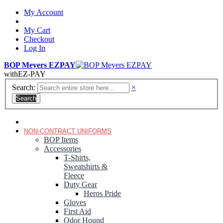
My Account
My Cart
Checkout
Log In
BOP Meyers EZPAY
with
EZ-PAY
Search:
×
Search
RANGER GREEN TROUSERS
NON-CONTRACT UNIFORMS
BOP Items
Accessories
T-Shirts,
Sweatshirts &
Fleece
Duty Gear
Heros Pride
Gloves
First Aid
Odor Hound