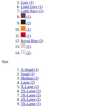
Gray
(1)
Light Grey
(1)
Light Navy
(1)
(1)
(2)
(1)
(1)
Royal Blue
(2)
(1)
(2)
Size
X-Small
(1)
Small
(2)
Medium
(2)
Large
(2)
X-Large
(2)
2X-Large
(2)
3X-Large
(2)
4X-Large
(2)
5X-Large
(1)