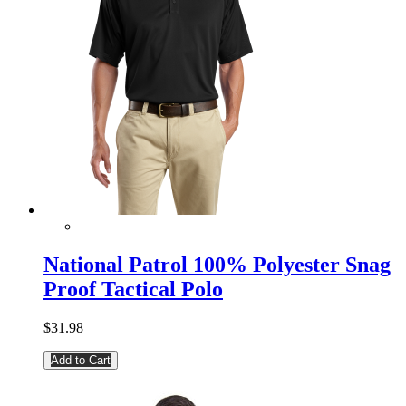
National Patrol 100% Polyester Snag
Proof Tactical Polo
$31.98
Add to Cart