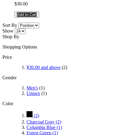
$30.00
Add to Cart
Sort By
Show
Shop By
Shopping Options
Price
$30.00
and above
(2)
Gender
Men's
(1)
Unisex
(1)
Color
(2)
Charcoal Gray
(2)
Columbia Blue
(1)
Forest Green
(1)