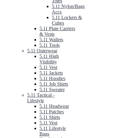
Totes
5.11 Nylon/Bags
Accs
5.11 Lockers &
Cubes
5.11 Plate Carriers
& Vests
5.11 Wallets
5.11 Tools
5.11 Outerwear
5.11 High
Visibility
5.11 Vest
5.11 Jackets
5.11 Hoodies
5.11 Job Shirts
5.11 Sweater
5.11 Tactical -
Lifestyle
5.11 Headwear
5.11 Patches
5.11 Shirts
5.11 Vest
5.11 Lifestyle
Bags