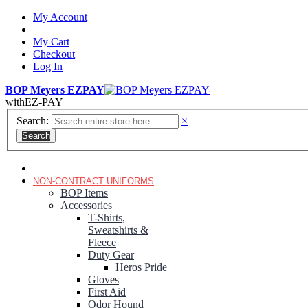
My Account
My Cart
Checkout
Log In
BOP Meyers EZPAY
with
EZ-PAY
Search:
×
Search
RANGER GREEN TROUSERS
NON-CONTRACT UNIFORMS
BOP Items
Accessories
T-Shirts,
Sweatshirts &
Fleece
Duty Gear
Heros Pride
Gloves
First Aid
Odor Hound