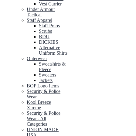
Vest Carrier
Under Armour
Tactical
Staff Apparel
Staff Polos
Scrubs
BDU
DICKIES
Alternative
Uniform Shirts
Outerwear
Sweatshirts &
Fleece
Sweaters
Jackets
BOP Logo Items
Security & Police
Wear
Kool Breeze
Xtreme
Security & Police
Wear , All
Categories
UNION MADE
USA