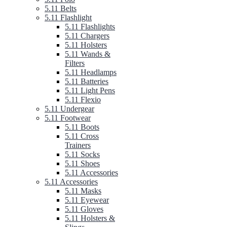
5.11 Belts
5.11 Flashlight
5.11 Flashlights
5.11 Chargers
5.11 Holsters
5.11 Wands &
Filters
5.11 Headlamps
5.11 Batteries
5.11 Light Pens
5.11 Flexio
5.11 Undergear
5.11 Footwear
5.11 Boots
5.11 Cross
Trainers
5.11 Socks
5.11 Shoes
5.11 Accessories
5.11 Accessories
5.11 Masks
5.11 Eyewear
5.11 Gloves
5.11 Holsters &