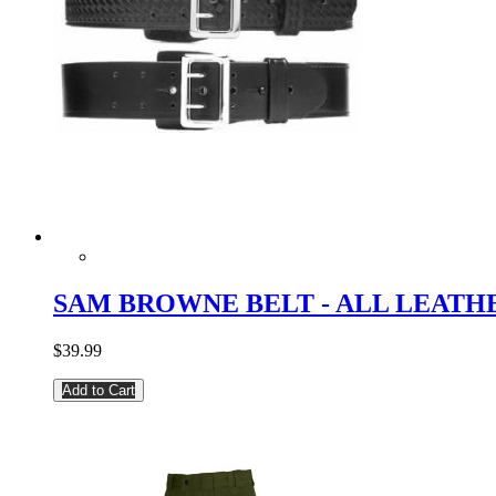
SAM BROWNE BELT - ALL LEATH
$39.99
Add to Cart