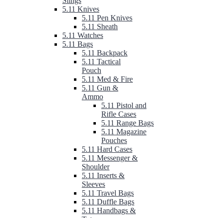
Slings
5.11 Knives
5.11 Pen Knives
5.11 Sheath
5.11 Watches
5.11 Bags
5.11 Backpack
5.11 Tactical
Pouch
5.11 Med & Fire
5.11 Gun &
Ammo
5.11 Pistol and
Rifle Cases
5.11 Range Bags
5.11 Magazine
Pouches
5.11 Hard Cases
5.11 Messenger &
Shoulder
5.11 Inserts &
Sleeves
5.11 Travel Bags
5.11 Duffle Bags
5.11 Handbags &