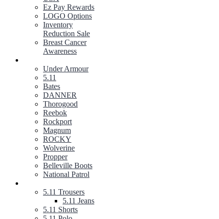
Ez Pay Rewards
LOGO Options
Inventory
Reduction Sale
Breast Cancer
Awareness
FOOTWEAR
Under Armour
5.11
Bates
DANNER
Thorogood
Reebok
Rockport
Magnum
ROCKY
Wolverine
Propper
Belleville Boots
National Patrol
5.11 TACTICAL GEAR
5.11 Trousers
5.11 Jeans
5.11 Shorts
5.11 Polo