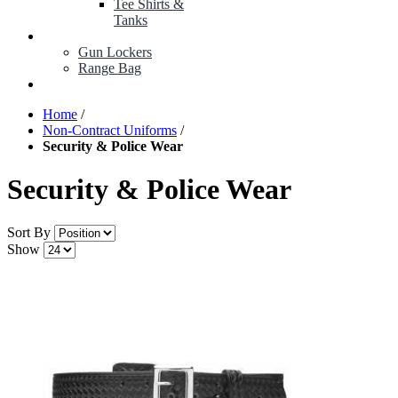
Tee Shirts &
Tanks
BOP ITEMS
Gun Lockers
Range Bag
MY ACCOUNT
Home
/
Non-Contract Uniforms
/
Security & Police Wear
Security & Police Wear
Sort By
Show