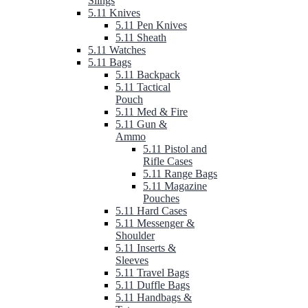
Slings
5.11 Knives
5.11 Pen Knives
5.11 Sheath
5.11 Watches
5.11 Bags
5.11 Backpack
5.11 Tactical
Pouch
5.11 Med & Fire
5.11 Gun &
Ammo
5.11 Pistol and
Rifle Cases
5.11 Range Bags
5.11 Magazine
Pouches
5.11 Hard Cases
5.11 Messenger &
Shoulder
5.11 Inserts &
Sleeves
5.11 Travel Bags
5.11 Duffle Bags
5.11 Handbags &