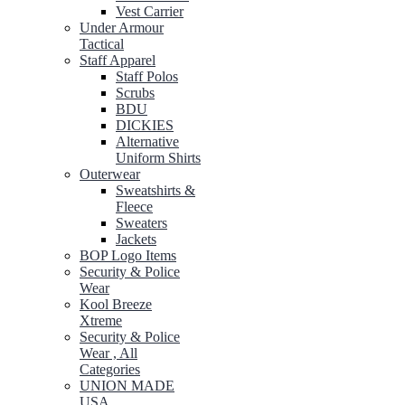
Vest Carrier
Under Armour
Tactical
Staff Apparel
Staff Polos
Scrubs
BDU
DICKIES
Alternative
Uniform Shirts
Outerwear
Sweatshirts &
Fleece
Sweaters
Jackets
BOP Logo Items
Security & Police
Wear
Kool Breeze
Xtreme
Security & Police
Wear , All
Categories
UNION MADE
USA