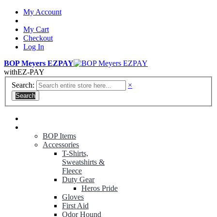
My Account
My Cart
Checkout
Log In
BOP Meyers EZPAY
with
EZ-PAY
Search:
×
Search
RANGER GREEN TROUSERS
NON-CONTRACT UNIFORMS
BOP Items
Accessories
T-Shirts,
Sweatshirts &
Fleece
Duty Gear
Heros Pride
Gloves
First Aid
Odor Hound