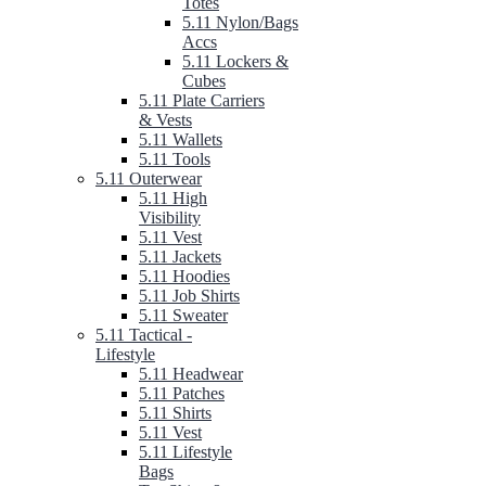
Totes
5.11 Nylon/Bags
Accs
5.11 Lockers &
Cubes
5.11 Plate Carriers
& Vests
5.11 Wallets
5.11 Tools
5.11 Outerwear
5.11 High
Visibility
5.11 Vest
5.11 Jackets
5.11 Hoodies
5.11 Job Shirts
5.11 Sweater
5.11 Tactical -
Lifestyle
5.11 Headwear
5.11 Patches
5.11 Shirts
5.11 Vest
5.11 Lifestyle
Bags