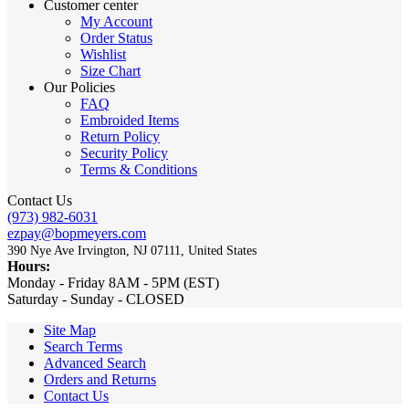
Customer center
My Account
Order Status
Wishlist
Size Chart
Our Policies
FAQ
Embroided Items
Return Policy
Security Policy
Terms & Conditions
Contact Us
(973) 982-6031
ezpay@bopmeyers.com
390 Nye Ave Irvington, NJ 07111, United States
Hours:
Monday - Friday 8AM - 5PM (EST)
Saturday - Sunday - CLOSED
Site Map
Search Terms
Advanced Search
Orders and Returns
Contact Us