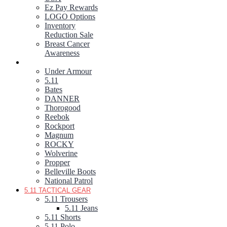
Ez Pay Rewards
LOGO Options
Inventory
Reduction Sale
Breast Cancer
Awareness
FOOTWEAR
Under Armour
5.11
Bates
DANNER
Thorogood
Reebok
Rockport
Magnum
ROCKY
Wolverine
Propper
Belleville Boots
National Patrol
5.11 TACTICAL GEAR
5.11 Trousers
5.11 Jeans
5.11 Shorts
5.11 Polo