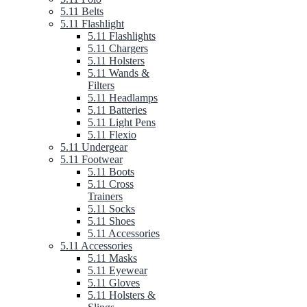
5.11 Belts
5.11 Flashlight
5.11 Flashlights
5.11 Chargers
5.11 Holsters
5.11 Wands &
Filters
5.11 Headlamps
5.11 Batteries
5.11 Light Pens
5.11 Flexio
5.11 Undergear
5.11 Footwear
5.11 Boots
5.11 Cross
Trainers
5.11 Socks
5.11 Shoes
5.11 Accessories
5.11 Accessories
5.11 Masks
5.11 Eyewear
5.11 Gloves
5.11 Holsters &