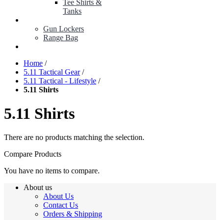
Tee Shirts &
Tanks
BOP ITEMS
Gun Lockers
Range Bag
MY ACCOUNT
Home
/
5.11 Tactical Gear
/
5.11 Tactical - Lifestyle
/
5.11 Shirts
5.11 Shirts
There are no products matching the selection.
Compare Products
You have no items to compare.
About us
About Us
Contact Us
Orders & Shipping