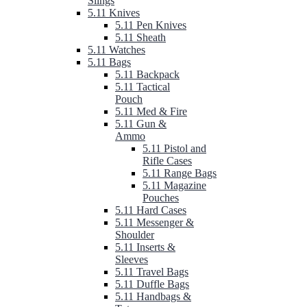
Slings
5.11 Knives
5.11 Pen Knives
5.11 Sheath
5.11 Watches
5.11 Bags
5.11 Backpack
5.11 Tactical
Pouch
5.11 Med & Fire
5.11 Gun &
Ammo
5.11 Pistol and
Rifle Cases
5.11 Range Bags
5.11 Magazine
Pouches
5.11 Hard Cases
5.11 Messenger &
Shoulder
5.11 Inserts &
Sleeves
5.11 Travel Bags
5.11 Duffle Bags
5.11 Handbags &