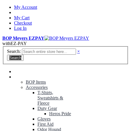
My Account
My Cart
Checkout
Log In
BOP Meyers EZPAY
with
EZ-PAY
Search:
×
Search
RANGER GREEN TROUSERS
NON-CONTRACT UNIFORMS
BOP Items
Accessories
T-Shirts,
Sweatshirts &
Fleece
Duty Gear
Heros Pride
Gloves
First Aid
Odor Hound