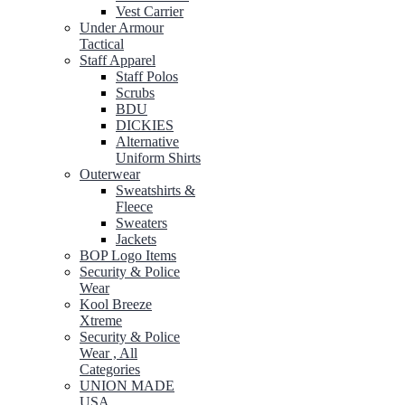
Vest Carrier
Under Armour
Tactical
Staff Apparel
Staff Polos
Scrubs
BDU
DICKIES
Alternative
Uniform Shirts
Outerwear
Sweatshirts &
Fleece
Sweaters
Jackets
BOP Logo Items
Security & Police
Wear
Kool Breeze
Xtreme
Security & Police
Wear , All
Categories
UNION MADE
USA