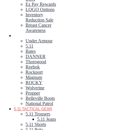
Ez Pay Rewards
LOGO Options
Inventory
Reduction Sale
Breast Cancer
Awareness
FOOTWEAR
Under Armour
5.11
Bates
DANNER
Thorogood
Reebok
Rockport
Magnum
ROCKY
Wolverine
Propper
Belleville Boots
National Patrol
5.11 TACTICAL GEAR
5.11 Trousers
5.11 Jeans
5.11 Shorts
5.11 Polo