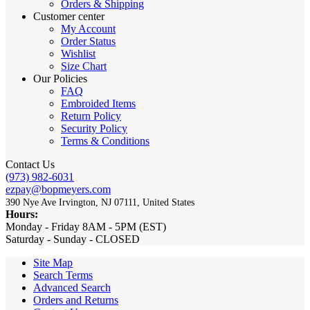
Orders & Shipping
Customer center
My Account
Order Status
Wishlist
Size Chart
Our Policies
FAQ
Embroided Items
Return Policy
Security Policy
Terms & Conditions
Contact Us
(973) 982-6031
ezpay@bopmeyers.com
390 Nye Ave Irvington, NJ 07111, United States
Hours:
Monday - Friday 8AM - 5PM (EST)
Saturday - Sunday - CLOSED
Site Map
Search Terms
Advanced Search
Orders and Returns