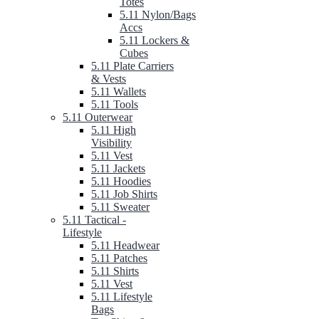
Totes
5.11 Nylon/Bags
Accs
5.11 Lockers &
Cubes
5.11 Plate Carriers
& Vests
5.11 Wallets
5.11 Tools
5.11 Outerwear
5.11 High
Visibility
5.11 Vest
5.11 Jackets
5.11 Hoodies
5.11 Job Shirts
5.11 Sweater
5.11 Tactical -
Lifestyle
5.11 Headwear
5.11 Patches
5.11 Shirts
5.11 Vest
5.11 Lifestyle
Bags