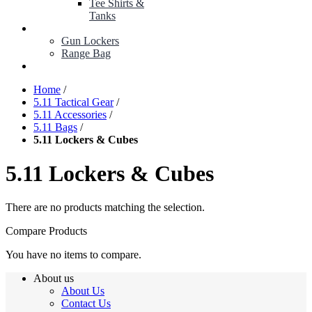
Tee Shirts &
Tanks
BOP ITEMS
Gun Lockers
Range Bag
MY ACCOUNT
Home
/
5.11 Tactical Gear
/
5.11 Accessories
/
5.11 Bags
/
5.11 Lockers & Cubes
5.11 Lockers & Cubes
There are no products matching the selection.
Compare Products
You have no items to compare.
About us
About Us
Contact Us