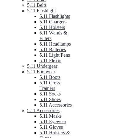
5.11 Belts
5.11 Flashlight
5.11 Flashlights
5.11 Chargers
5.11 Holsters
5.11 Wands &
Filters
5.11 Headlamps
5.11 Batteries
5.11 Light Pens
5.11 Flexio
5.11 Undergear
5.11 Footwear
5.11 Boots
5.11 Cross
Trainers
5.11 Socks
5.11 Shoes
5.11 Accessories
5.11 Accessories
5.11 Masks
5.11 Eyewear
5.11 Gloves
5.11 Holsters &