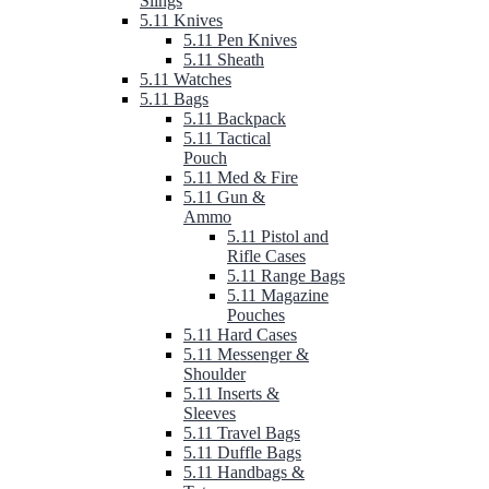
Slings
5.11 Knives
5.11 Pen Knives
5.11 Sheath
5.11 Watches
5.11 Bags
5.11 Backpack
5.11 Tactical
Pouch
5.11 Med & Fire
5.11 Gun &
Ammo
5.11 Pistol and
Rifle Cases
5.11 Range Bags
5.11 Magazine
Pouches
5.11 Hard Cases
5.11 Messenger &
Shoulder
5.11 Inserts &
Sleeves
5.11 Travel Bags
5.11 Duffle Bags
5.11 Handbags &