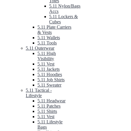
Totes
5.11 Nylon/Bags
Accs
5.11 Lockers &
Cubes
5.11 Plate Carriers
& Vests
5.11 Wallets
5.11 Tools
5.11 Outerwear
5.11 High
Visibility
5.11 Vest
5.11 Jackets
5.11 Hoodies
5.11 Job Shirts
5.11 Sweater
5.11 Tactical -
Lifestyle
5.11 Headwear
5.11 Patches
5.11 Shirts
5.11 Vest
5.11 Lifestyle
Bags