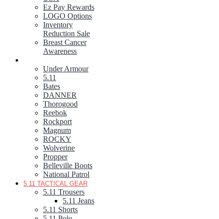
Ez Pay Rewards
LOGO Options
Inventory
Reduction Sale
Breast Cancer
Awareness
FOOTWEAR
Under Armour
5.11
Bates
DANNER
Thorogood
Reebok
Rockport
Magnum
ROCKY
Wolverine
Propper
Belleville Boots
National Patrol
5.11 TACTICAL GEAR
5.11 Trousers
5.11 Jeans
5.11 Shorts
5.11 Polo