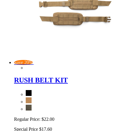
Save 20%
RUSH BELT KIT
Regular Price:
$22.00
Special Price
$17.60