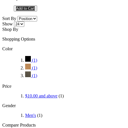
Add to Cart
Sort By
Show
Shop By
Shopping Options
Color
(1)
(1)
(1)
Price
$10.00
and above
(1)
Gender
Men's
(1)
Compare Products