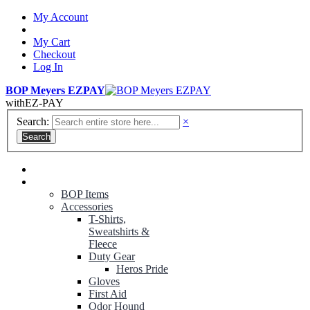
My Account
My Cart
Checkout
Log In
BOP Meyers EZPAY
with
EZ-PAY
Search:
×
Search
RANGER GREEN TROUSERS
NON-CONTRACT UNIFORMS
BOP Items
Accessories
T-Shirts,
Sweatshirts &
Fleece
Duty Gear
Heros Pride
Gloves
First Aid
Odor Hound