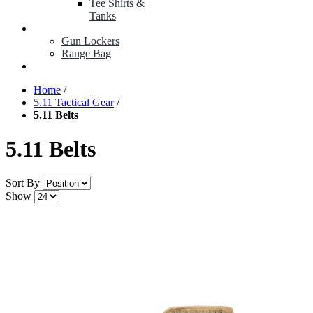
Tee Shirts &
Tanks
BOP ITEMS
Gun Lockers
Range Bag
MY ACCOUNT
Home
/
5.11 Tactical Gear
/
5.11 Belts
5.11 Belts
Sort By
Show