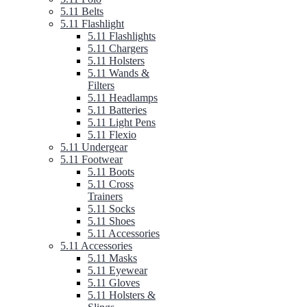
5.11 Belts
5.11 Flashlight
5.11 Flashlights
5.11 Chargers
5.11 Holsters
5.11 Wands &
Filters
5.11 Headlamps
5.11 Batteries
5.11 Light Pens
5.11 Flexio
5.11 Undergear
5.11 Footwear
5.11 Boots
5.11 Cross
Trainers
5.11 Socks
5.11 Shoes
5.11 Accessories
5.11 Accessories
5.11 Masks
5.11 Eyewear
5.11 Gloves
5.11 Holsters &