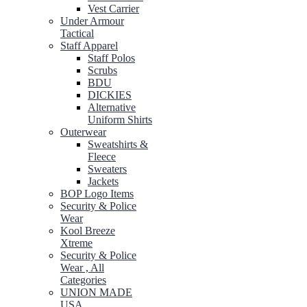
Vest Carrier
Under Armour
Tactical
Staff Apparel
Staff Polos
Scrubs
BDU
DICKIES
Alternative
Uniform Shirts
Outerwear
Sweatshirts &
Fleece
Sweaters
Jackets
BOP Logo Items
Security & Police
Wear
Kool Breeze
Xtreme
Security & Police
Wear , All
Categories
UNION MADE
USA