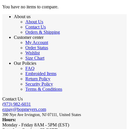
You have no items to compare.
About us
About Us
Contact Us
Orders & Shipping
Customer center
My Account
Order Status
Wishlist
Size Chart
Our Policies
FAQ
Embroided Items
Return Policy
Security Policy
Terms & Conditions
Contact Us
(973) 982-6031
ezpay@bopmeyers.com
390 Nye Ave Irvington, NJ 07111, United States
Hours:
Monday - Friday 8AM - 5PM (EST)