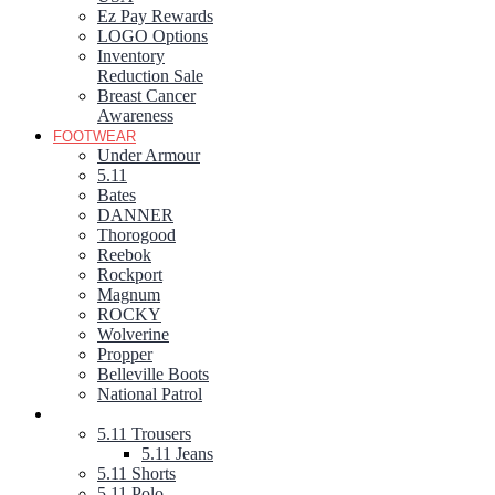
Ez Pay Rewards
LOGO Options
Inventory
Reduction Sale
Breast Cancer
Awareness
FOOTWEAR
Under Armour
5.11
Bates
DANNER
Thorogood
Reebok
Rockport
Magnum
ROCKY
Wolverine
Propper
Belleville Boots
National Patrol
5.11 TACTICAL GEAR
5.11 Trousers
5.11 Jeans
5.11 Shorts
5.11 Polo