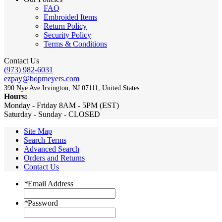
FAQ
Embroided Items
Return Policy
Security Policy
Terms & Conditions
Contact Us
(973) 982-6031
ezpay@bopmeyers.com
390 Nye Ave Irvington, NJ 07111, United States
Hours:
Monday - Friday 8AM - 5PM (EST)
Saturday - Sunday - CLOSED
Site Map
Search Terms
Advanced Search
Orders and Returns
Contact Us
*
Email Address
*
Password