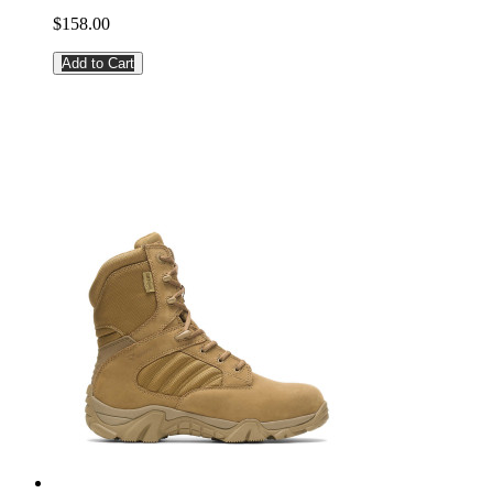
$158.00
Add to Cart