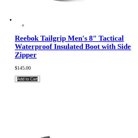
Reebok Tailgrip Men's 8" Tactical
Waterproof Insulated Boot with Side
Zipper
$145.00
Add to Cart