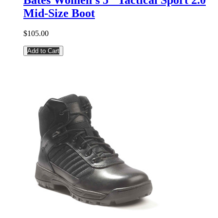
Mid-Size Boot
$105.00
Add to Cart