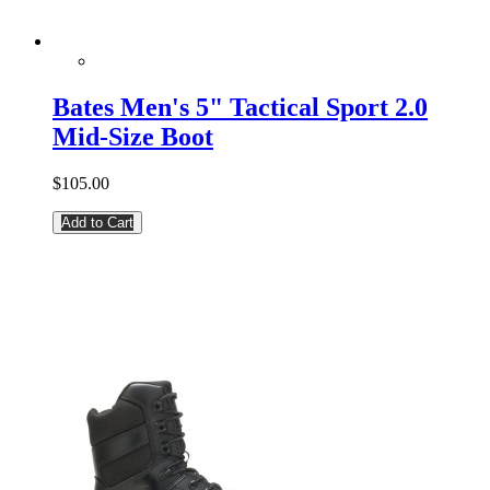
Bates Men's 5" Tactical Sport 2.0
Mid-Size Boot
$105.00
Add to Cart