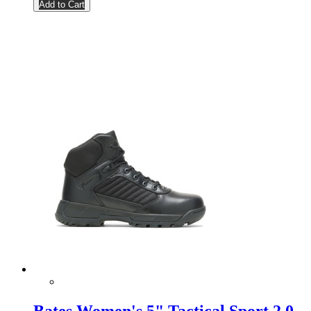
Add to Cart
Bates Women's 5" Tactical Sport 2.0