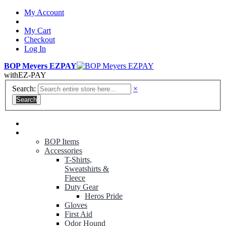
My Account
My Cart
Checkout
Log In
BOP Meyers EZPAY
with
EZ-PAY
Search:
×
Search
RANGER GREEN TROUSERS
NON-CONTRACT UNIFORMS
BOP Items
Accessories
T-Shirts,
Sweatshirts &
Fleece
Duty Gear
Heros Pride
Gloves
First Aid
Odor Hound