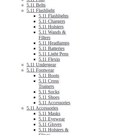
5.11 Belts
5.11 Flashlight
5.11 Flashlights
5.11 Chargers
5.11 Holsters
5.11 Wands &
Filters
5.11 Headlamps
5.11 Batteries
5.11 Light Pens
5.11 Flexio
5.11 Undergear
5.11 Footwear
5.11 Boots
5.11 Cross
Trainers
5.11 Socks
5.11 Shoes
5.11 Accessories
5.11 Accessories
5.11 Masks
5.11 Eyewear
5.11 Gloves
5.11 Holsters &