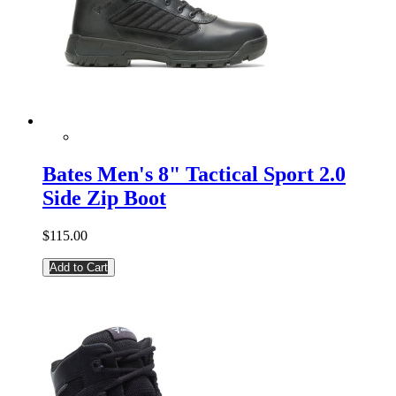
Bates Men's 8" Tactical Sport 2.0
Side Zip Boot
$115.00
Add to Cart