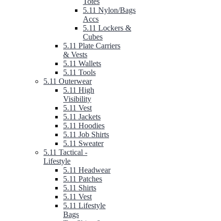
Totes
5.11 Nylon/Bags
Accs
5.11 Lockers &
Cubes
5.11 Plate Carriers
& Vests
5.11 Wallets
5.11 Tools
5.11 Outerwear
5.11 High
Visibility
5.11 Vest
5.11 Jackets
5.11 Hoodies
5.11 Job Shirts
5.11 Sweater
5.11 Tactical -
Lifestyle
5.11 Headwear
5.11 Patches
5.11 Shirts
5.11 Vest
5.11 Lifestyle
Bags