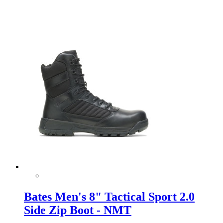
Bates Men's 8" Tactical Sport 2.0
Side Zip Boot - NMT