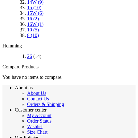
14W
(9)
15
(10)
15W
(6)
16
(2)
16W
(1)
10
(5)
8
(10)
Hemming
26
(14)
Compare Products
You have no items to compare.
About us
About Us
Contact Us
Orders & Shipping
Customer center
My Account
Order Status
Wishlist
Size Chart
Our Policies