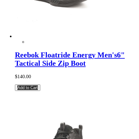
Reebok Floatride Energy Men's6"
Tactical Side Zip Boot
$140.00
Add to Cart