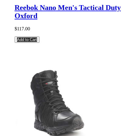
Reebok Nano Men's Tactical Duty
Oxford
$117.00
Add to Cart