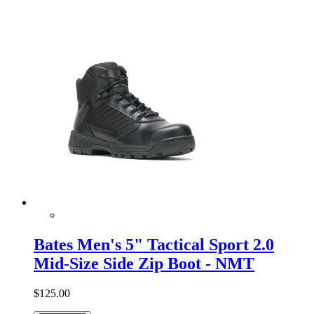
Bates Men's 5" Tactical Sport 2.0
Mid-Size Side Zip Boot - NMT
$125.00