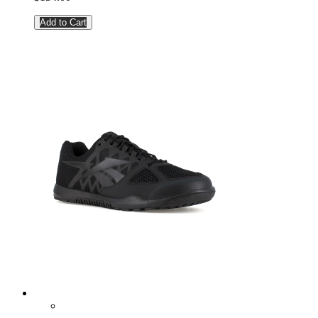
Add to Cart