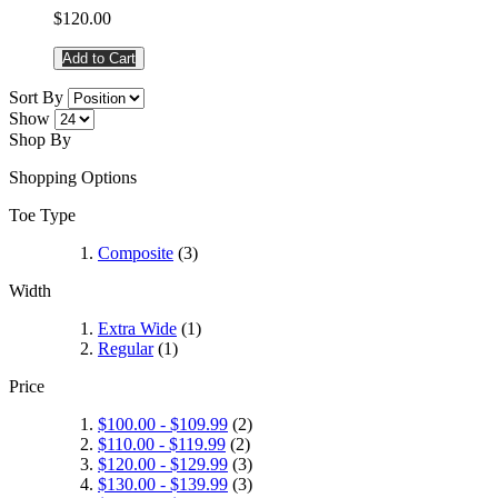
$120.00
Add to Cart
Sort By
Show
Shop By
Shopping Options
Toe Type
Composite
(3)
Width
Extra Wide
(1)
Regular
(1)
Price
$100.00
-
$109.99
(2)
$110.00
-
$119.99
(2)
$120.00
-
$129.99
(3)
$130.00
-
$139.99
(3)