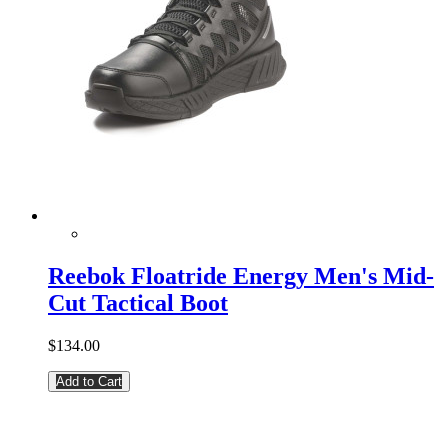
Reebok Floatride Energy Men's Mid-
Cut Tactical Boot
$134.00
Add to Cart