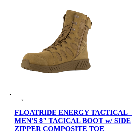
FLOATRIDE ENERGY TACTICAL -
MEN'S 8" TACICAL BOOT w/ SIDE
ZIPPER COMPOSITE TOE