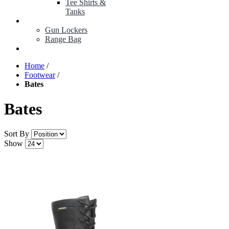
Tee Shirts &
Tanks
BOP ITEMS
Gun Lockers
Range Bag
MY ACCOUNT
Home
/
Footwear
/
Bates
Bates
Sort By
Show