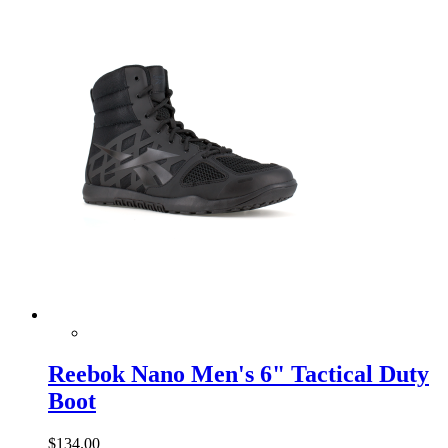
Reebok Nano Men's 6" Tactical Duty
Boot
$134.00