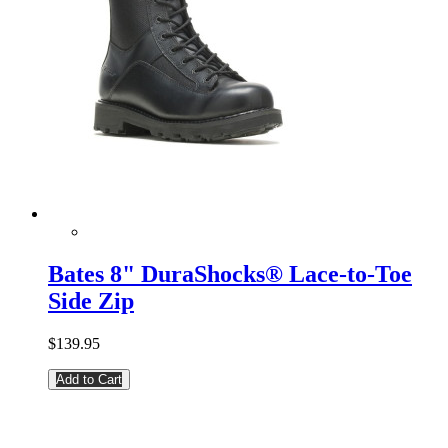
Bates 8" DuraShocks® Lace-to-Toe
Side Zip
$139.95
Add to Cart