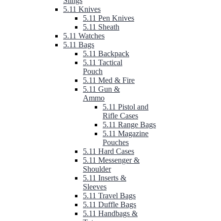
Slings
5.11 Knives
5.11 Pen Knives
5.11 Sheath
5.11 Watches
5.11 Bags
5.11 Backpack
5.11 Tactical
Pouch
5.11 Med & Fire
5.11 Gun &
Ammo
5.11 Pistol and
Rifle Cases
5.11 Range Bags
5.11 Magazine
Pouches
5.11 Hard Cases
5.11 Messenger &
Shoulder
5.11 Inserts &
Sleeves
5.11 Travel Bags
5.11 Duffle Bags
5.11 Handbags &