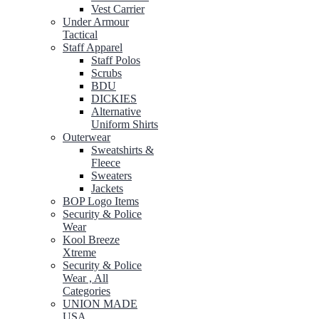
Vest Carrier
Under Armour
Tactical
Staff Apparel
Staff Polos
Scrubs
BDU
DICKIES
Alternative
Uniform Shirts
Outerwear
Sweatshirts &
Fleece
Sweaters
Jackets
BOP Logo Items
Security & Police
Wear
Kool Breeze
Xtreme
Security & Police
Wear , All
Categories
UNION MADE
USA