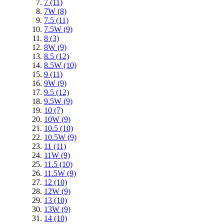
7
(11)
7W
(8)
7.5
(11)
7.5W
(9)
8
(3)
8W
(9)
8.5
(12)
8.5W
(10)
9
(11)
9W
(9)
9.5
(12)
9.5W
(9)
10
(7)
10W
(9)
10.5
(10)
10.5W
(9)
11
(11)
11W
(9)
11.5
(10)
11.5W
(9)
12
(10)
12W
(9)
13
(10)
13W
(9)
14
(10)