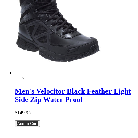
Men's Velocitor Black Feather Light
Side Zip Water Proof
$149.95
Add to Cart