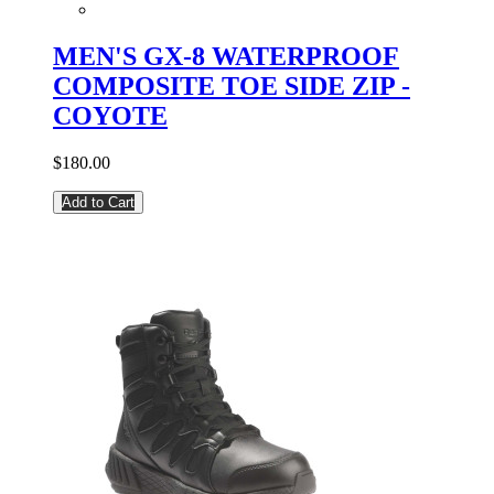
MEN'S GX-8 WATERPROOF
COMPOSITE TOE SIDE ZIP -
COYOTE
$180.00
Add to Cart