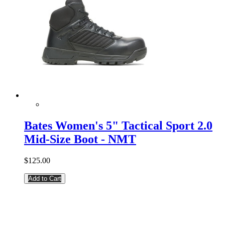
Bates Women's 5" Tactical Sport 2.0
Mid-Size Boot - NMT
$125.00
Add to Cart