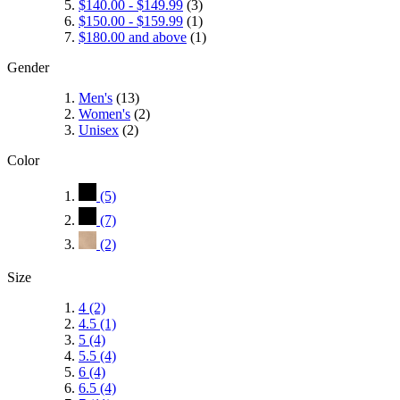
$140.00
-
$149.99
(3)
$150.00
-
$159.99
(1)
$180.00
and above
(1)
Gender
Men's
(13)
Women's
(2)
Unisex
(2)
Color
(5)
(7)
(2)
Size
4
(2)
4.5
(1)
5
(4)
5.5
(4)
6
(4)
6.5
(4)