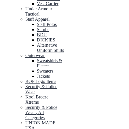
Vest Carrier
Under Armour
Tactical
Staff Apparel
Staff Polos
Scrubs
BDU
DICKIES
Alternative
Uniform Shirts
Outerwear
Sweatshirts &
Fleece
Sweaters
Jackets
BOP Logo Items
Security & Police
Wear
Kool Breeze
Xtreme
Security & Police
Wear , All
Categories
UNION MADE
USA