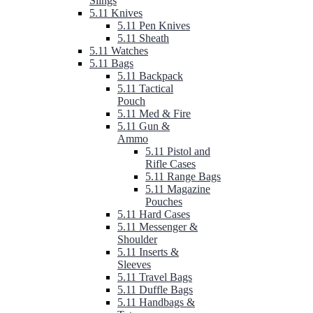
Slings
5.11 Knives
5.11 Pen Knives
5.11 Sheath
5.11 Watches
5.11 Bags
5.11 Backpack
5.11 Tactical
Pouch
5.11 Med & Fire
5.11 Gun &
Ammo
5.11 Pistol and
Rifle Cases
5.11 Range Bags
5.11 Magazine
Pouches
5.11 Hard Cases
5.11 Messenger &
Shoulder
5.11 Inserts &
Sleeves
5.11 Travel Bags
5.11 Duffle Bags
5.11 Handbags &