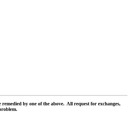
e remedied by one of the above.
All request for exchanges,
 problem.