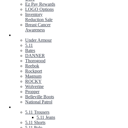
Ez Pay Rewards
LOGO Options
Inventory
Reduction Sale
Breast Cancer
Awareness
FOOTWEAR
Under Armour
5.11
Bates
DANNER
Thorogood
Reebok
Rockport
Magnum
ROCKY
Wolverine
Propper
Belleville Boots
National Patrol
5.11 TACTICAL GEAR
5.11 Trousers
5.11 Jeans
5.11 Shorts
5.11 Polo