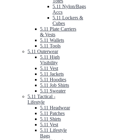
Totes
5.11 Nylon/Bags
Accs
5.11 Lockers &
Cubes
5.11 Plate Carriers
& Vests
5.11 Wallets
5.11 Tools
5.11 Outerwear
5.11 High
Visibility
5.11 Vest
5.11 Jackets
5.11 Hoodies
5.11 Job Shirts
5.11 Sweater
5.11 Tactical -
Lifestyle
5.11 Headwear
5.11 Patches
5.11 Shirts
5.11 Vest
5.11 Lifestyle
Bags