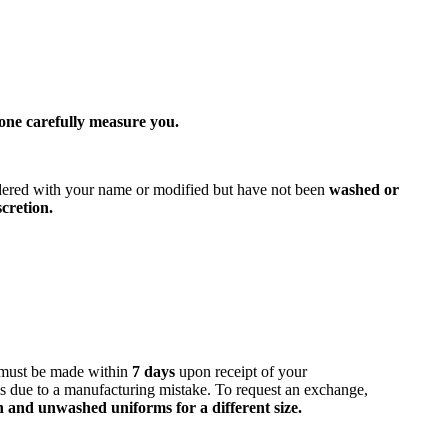
one carefully measure you.
dered with your name or modified but have not been
washed or
cretion.
must be made within
7 days
upon receipt of your
is due to a manufacturing mistake. To request an exchange,
 and unwashed uniforms for a different size.