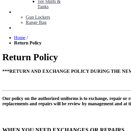
Tee Shirts &
Tanks
BOP ITEMS
Gun Lockers
Range Bag
MY ACCOUNT
Home
/
Return Policy
Return Policy
***RETURN AND EXCHANGE POLICY DURING THE NEW
Our policy on the authorized uniforms is to exchange, repair or
replacements and repairs will be review by management and at ti
WHEN YOU NEED EXCHANGES OR REPAIRS