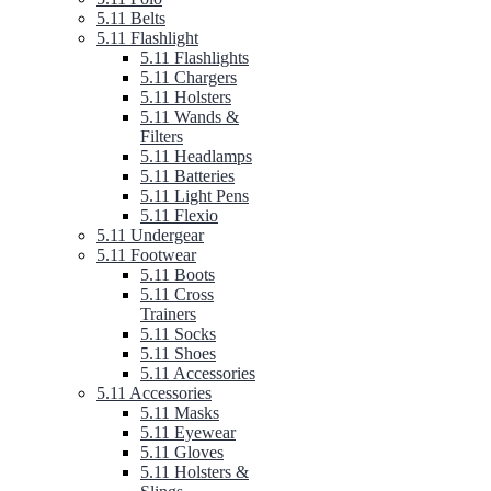
5.11 Belts
5.11 Flashlight
5.11 Flashlights
5.11 Chargers
5.11 Holsters
5.11 Wands &
Filters
5.11 Headlamps
5.11 Batteries
5.11 Light Pens
5.11 Flexio
5.11 Undergear
5.11 Footwear
5.11 Boots
5.11 Cross
Trainers
5.11 Socks
5.11 Shoes
5.11 Accessories
5.11 Accessories
5.11 Masks
5.11 Eyewear
5.11 Gloves
5.11 Holsters &