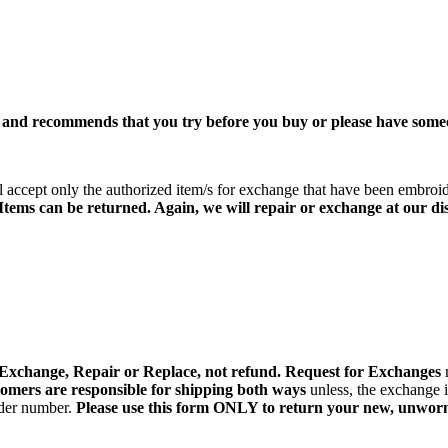
 and recommends that you try before you buy or please have some
accept only the authorized item/s for exchange that have been embroi
 Items can be returned. Again, we will
repair or exchange at our dis
 Exchange, Repair or Replace, not refund. Request for Exchanges
omers are responsible for shipping both ways
unless, the exchange 
rder number.
Please use this form ONLY to return your new, unworn