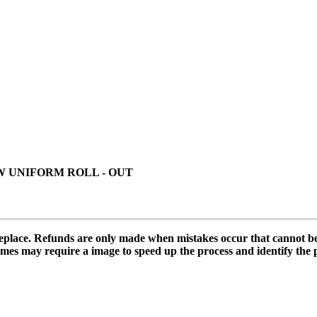
 UNIFORM ROLL - OUT
 replace. Refunds are only made when mistakes occur that cannot b
mes may require a image to speed up the process and identify the