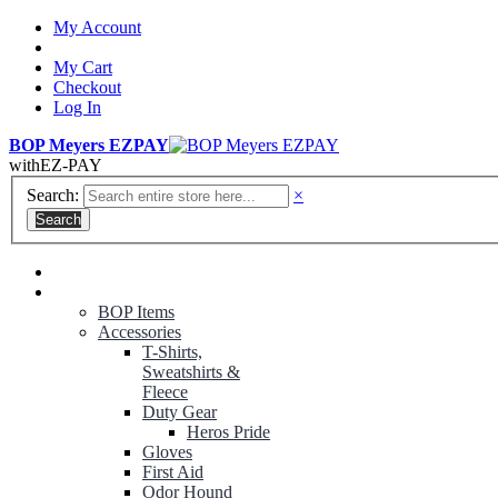
My Account
My Cart
Checkout
Log In
BOP Meyers EZPAY
with
EZ-PAY
Search:
×
Search
RANGER GREEN TROUSERS
NON-CONTRACT UNIFORMS
BOP Items
Accessories
T-Shirts,
Sweatshirts &
Fleece
Duty Gear
Heros Pride
Gloves
First Aid
Odor Hound