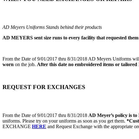
AD Meyers Uniforms Stands behind their products
AD MEYERS sent size runs to every facility that requested them
From the Date of 9/01/2017 thru 8/31/2018 AD Meyers Uniforms will 
worn
on the job.
After this date no embroidered items or tailored
REQUEST FOR EXCHANGES
From the Date of 9/01/2017 thru 8/31/2018
AD Meyer’s policy is to
uniforms. Please try on your uniforms as soon as you get them.
*Cust
EXCHANGE
HERE
and Request Exchange with the appropriate o