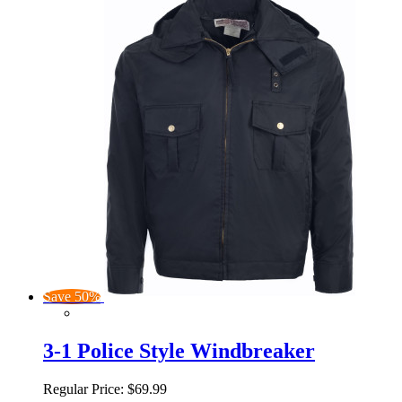
Save 50%
3-1 Police Style Windbreaker
Regular Price:
$69.99