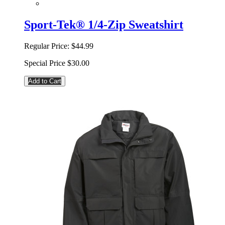
Sport-Tek® 1/4-Zip Sweatshirt
Regular Price:
$44.99
Special Price
$30.00
Add to Cart