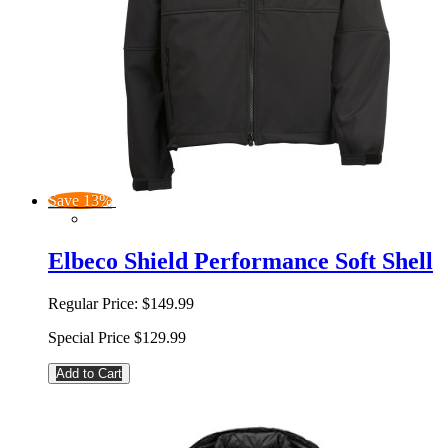
Save 13%
Elbeco Shield Performance Soft Shell
Regular Price:
$149.99
Special Price
$129.99
Add to Cart