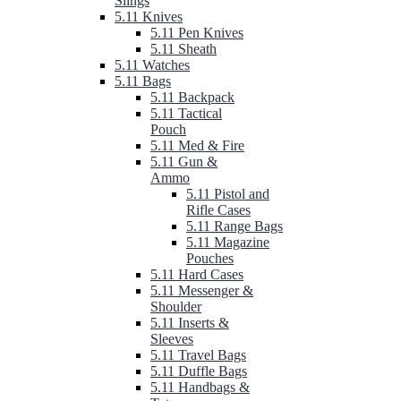
Slings
5.11 Knives
5.11 Pen Knives
5.11 Sheath
5.11 Watches
5.11 Bags
5.11 Backpack
5.11 Tactical
Pouch
5.11 Med & Fire
5.11 Gun &
Ammo
5.11 Pistol and
Rifle Cases
5.11 Range Bags
5.11 Magazine
Pouches
5.11 Hard Cases
5.11 Messenger &
Shoulder
5.11 Inserts &
Sleeves
5.11 Travel Bags
5.11 Duffle Bags
5.11 Handbags &