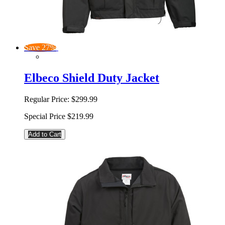
Save 27%
Elbeco Shield Duty Jacket
Regular Price:
$299.99
Special Price
$219.99
Add to Cart