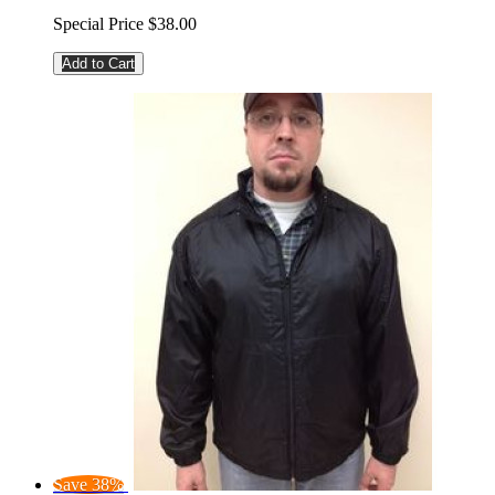
Special Price
$38.00
Add to Cart
Save 38%