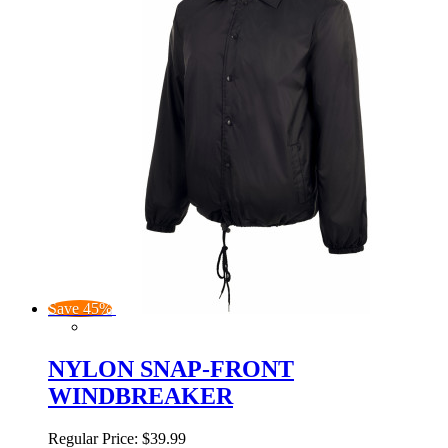
Save 45%
NYLON SNAP-FRONT
WINDBREAKER
Regular Price:
$39.99