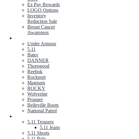
Ez Pay Rewards
LOGO Options
Inventory
Reduction Sale
Breast Cancer
Awareness
FOOTWEAR
Under Armour
5.11
Bates
DANNER
Thorogood
Reebok
Rockport
Magnum
ROCKY
Wolverine
Propper
Belleville Boots
National Patrol
5.11 TACTICAL GEAR
5.11 Trousers
5.11 Jeans
5.11 Shorts
5.11 Polo