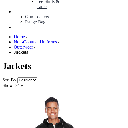
Tee Shirts &
Tanks
BOP ITEMS
Gun Lockers
Range Bag
MY ACCOUNT
Home
/
Non-Contract Uniforms
/
Outerwear
/
Jackets
Jackets
Sort By
Show