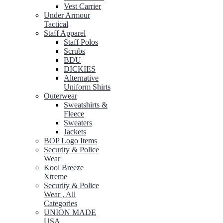
Vest Carrier
Under Armour
Tactical
Staff Apparel
Staff Polos
Scrubs
BDU
DICKIES
Alternative
Uniform Shirts
Outerwear
Sweatshirts &
Fleece
Sweaters
Jackets
BOP Logo Items
Security & Police
Wear
Kool Breeze
Xtreme
Security & Police
Wear , All
Categories
UNION MADE
USA