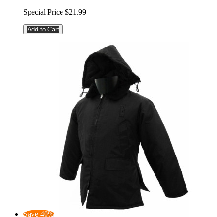
Special Price
$21.99
Add to Cart
Save 40%