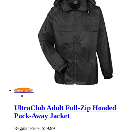
Save 37%
UltraClub Adult Full-Zip Hooded
Pack-Away Jacket
Regular Price:
$59.99