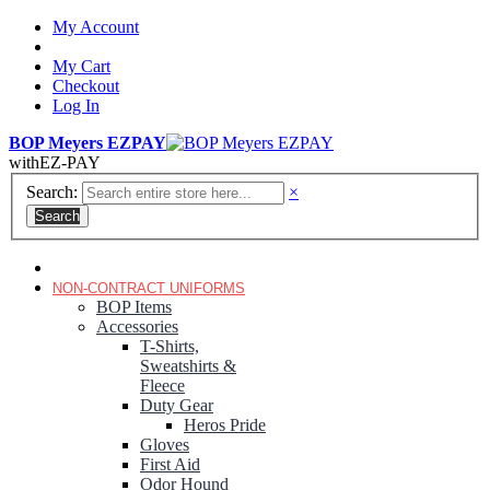
My Account
My Cart
Checkout
Log In
BOP Meyers EZPAY
with
EZ-PAY
Search:
×
Search
RANGER GREEN TROUSERS
NON-CONTRACT UNIFORMS
BOP Items
Accessories
T-Shirts,
Sweatshirts &
Fleece
Duty Gear
Heros Pride
Gloves
First Aid
Odor Hound