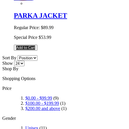
PARKA JACKET
Regular Price:
$89.99
Special Price
$53.99
Add to Cart
Sort By
Show
Shop By
Shopping Options
Price
$0.00
-
$99.99
(9)
$100.00
-
$199.99
(1)
$200.00
and above
(1)
Gender
Unisex
(11)