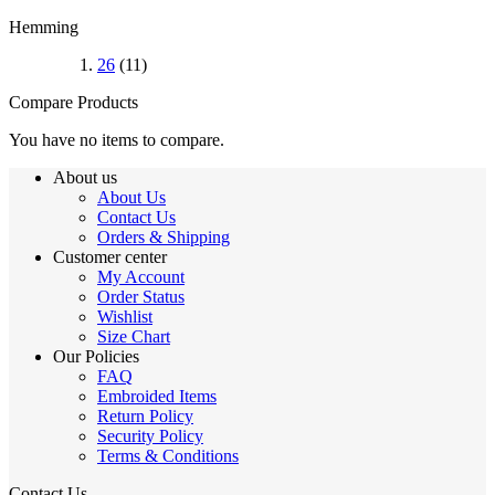
Hemming
26
(11)
Compare Products
You have no items to compare.
About us
About Us
Contact Us
Orders & Shipping
Customer center
My Account
Order Status
Wishlist
Size Chart
Our Policies
FAQ
Embroided Items
Return Policy
Security Policy
Terms & Conditions
Contact Us