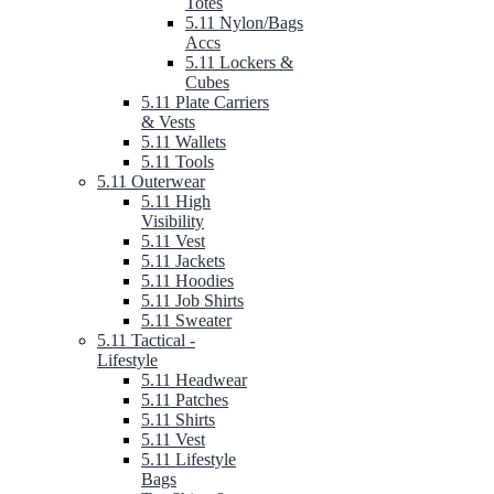
Totes
5.11 Nylon/Bags
Accs
5.11 Lockers &
Cubes
5.11 Plate Carriers
& Vests
5.11 Wallets
5.11 Tools
5.11 Outerwear
5.11 High
Visibility
5.11 Vest
5.11 Jackets
5.11 Hoodies
5.11 Job Shirts
5.11 Sweater
5.11 Tactical -
Lifestyle
5.11 Headwear
5.11 Patches
5.11 Shirts
5.11 Vest
5.11 Lifestyle
Bags