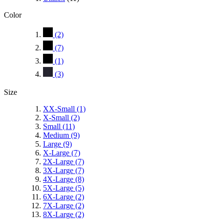
Color
(2)
(7)
(1)
(3)
Size
XX-Small
(1)
X-Small
(2)
Small
(11)
Medium
(9)
Large
(9)
X-Large
(7)
2X-Large
(7)
3X-Large
(7)
4X-Large
(8)
5X-Large
(5)
6X-Large
(2)
7X-Large
(2)
8X-Large
(2)