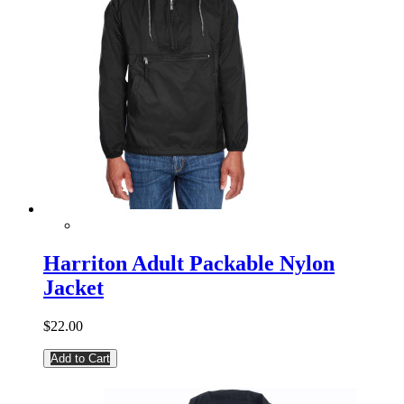
Harriton Adult Packable Nylon
Jacket
$22.00
Add to Cart