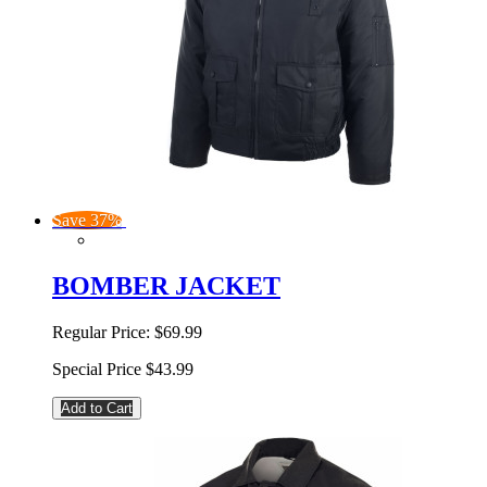
Save 37%
BOMBER JACKET
Regular Price:
$69.99
Special Price
$43.99
Add to Cart