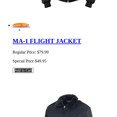
Save 38%
MA-1 FLIGHT JACKET
Regular Price:
$79.99
Special Price
$49.95
Add to Cart