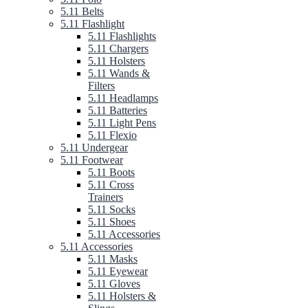
5.11 Belts
5.11 Flashlight
5.11 Flashlights
5.11 Chargers
5.11 Holsters
5.11 Wands &
Filters
5.11 Headlamps
5.11 Batteries
5.11 Light Pens
5.11 Flexio
5.11 Undergear
5.11 Footwear
5.11 Boots
5.11 Cross
Trainers
5.11 Socks
5.11 Shoes
5.11 Accessories
5.11 Accessories
5.11 Masks
5.11 Eyewear
5.11 Gloves
5.11 Holsters &