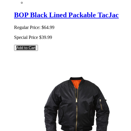
BOP Black Lined Packable TacJac
Regular Price:
$64.99
Special Price
$39.99
Add to Cart