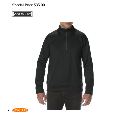
Special Price
$35.00
Add to Cart
Save 33%